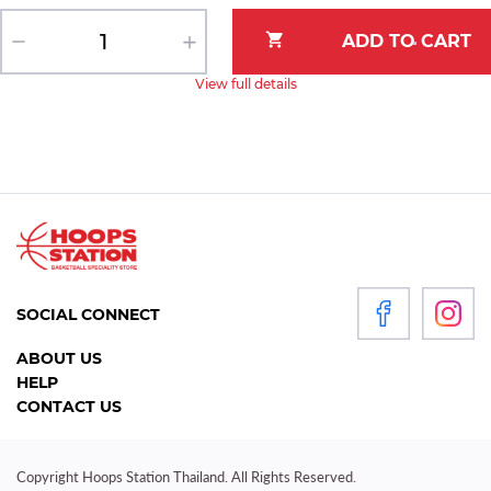
View full details
SOCIAL CONNECT
ABOUT US
HELP
CONTACT US
Copyright Hoops Station Thailand. All Rights Reserved.