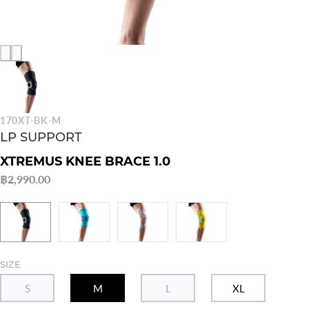
170XT-BK-M
LP SUPPORT
XTREMUS KNEE BRACE 1.0
฿2,990.00
SIZE
S
M
L
XL