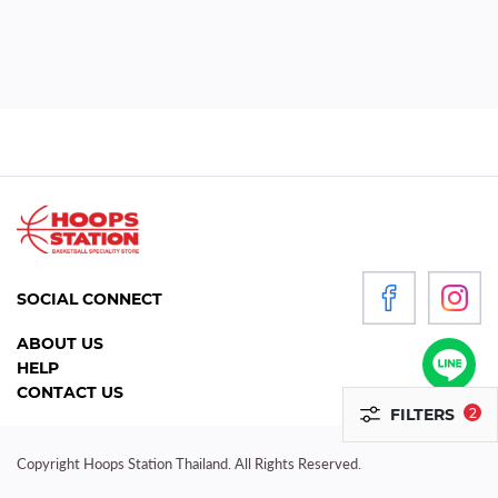
WOMEN
P
R
O
D
U
C
T
S
SOCIAL CONNECT
ACCESSORIES
ABOUT US
HELP
CLOTHING
CONTACT US
FILTERS
2
FOOTWEAR
HEADGEAR
Copyright Hoops Station Thailand. All Rights Reserved.