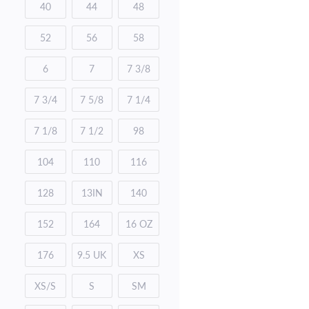
40
44
48
52
56
58
6
7
7 3/8
7 3/4
7 5/8
7 1/4
7 1/8
7 1/2
98
104
110
116
128
13IN
140
152
164
16 OZ
176
9.5 UK
XS
XS/S
S
SM