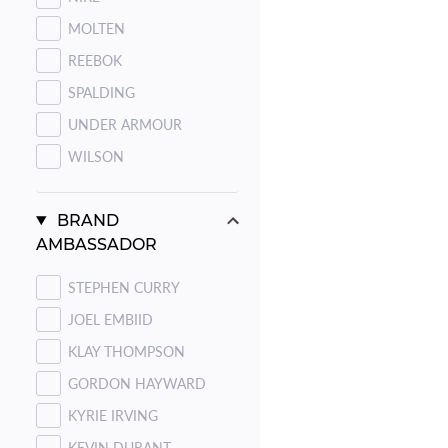
MOLTEN
REEBOK
SPALDING
UNDER ARMOUR
WILSON
BRAND
AMBASSADOR
STEPHEN CURRY
JOEL EMBIID
KLAY THOMPSON
GORDON HAYWARD
KYRIE IRVING
KEVIN DURANT