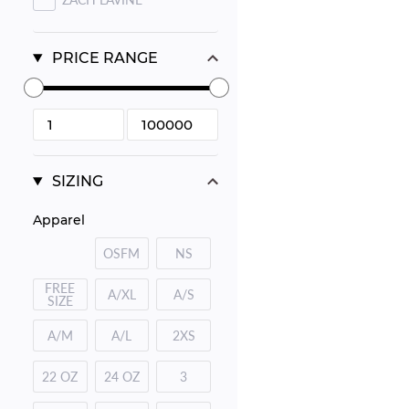
PRICE RANGE
SIZING
Apparel
OSFM
NS
FREE
A/XL
A/S
SIZE
A/M
A/L
2XS
22 OZ
24 OZ
3