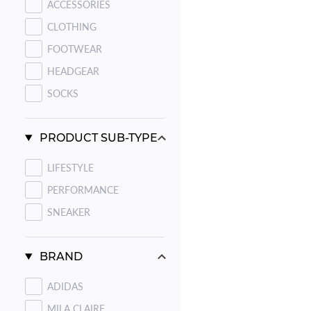
ACCESSORIES
CLOTHING
FOOTWEAR
HEADGEAR
SOCKS
PRODUCT SUB-TYPE
LIFESTYLE
PERFORMANCE
SNEAKER
BRAND
ADIDAS
MILA CLAIRE