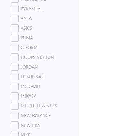
PYRAMEAL
ANTA
ASICS
PUMA
G-FORM
HOOPS STATION
JORDAN
LP SUPPORT
MCDAVID
MIKASA
MITCHELL & NESS
NEW BALANCE
NEW ERA
NIKE