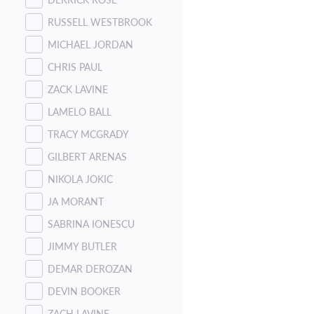
RUSSELL WESTBROOK
MICHAEL JORDAN
CHRIS PAUL
ZACK LAVINE
LAMELO BALL
TRACY MCGRADY
GILBERT ARENAS
NIKOLA JOKIC
JA MORANT
SABRINA IONESCU
JIMMY BUTLER
DEMAR DEROZAN
DEVIN BOOKER
ZACH LAVINE