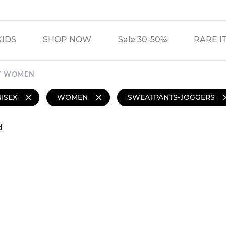
KIDS
SHOP NOW
Sale 30-50%
RARE I
WOMEN
ISEX
WOMEN
SWEATPANTS-JOGGERS
d