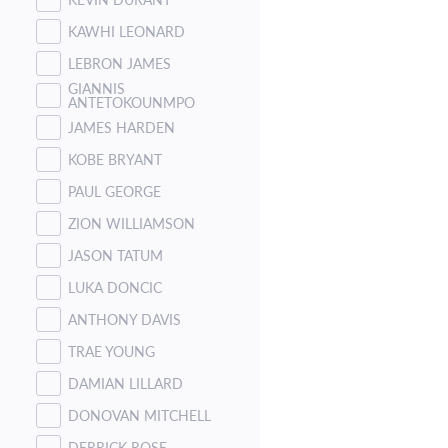
KAWHI LEONARD
LEBRON JAMES
GIANNIS
ANTETOKOUNMPO
JAMES HARDEN
KOBE BRYANT
PAUL GEORGE
ZION WILLIAMSON
JASON TATUM
LUKA DONCIC
ANTHONY DAVIS
TRAE YOUNG
DAMIAN LILLARD
DONOVAN MITCHELL
DERRICK ROSE