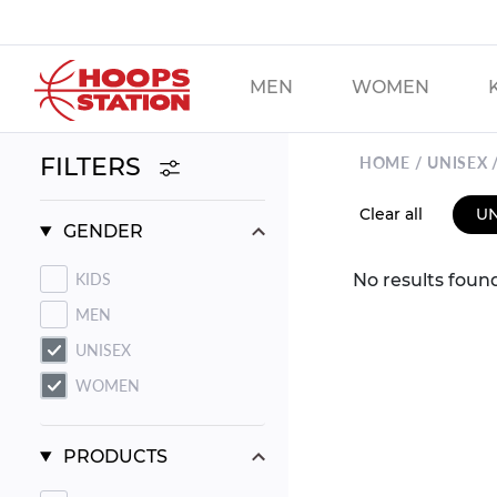
Skip
to
main
MEN
WOMEN
content
FILTERS
HOME
UNISEX
Clear all
UN
SORT
GENDER
BY:
KIDS
No results foun
MEN
UNISEX
WOMEN
PRODUCTS