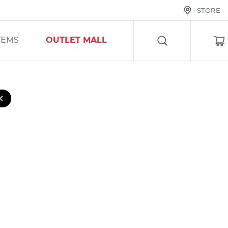
STORE
SEARCH
TEMS
OUTLET MALL