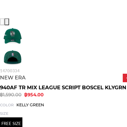
14700334
NEW ERA
940AF TR MIX LEAGUE SCRIPT BOSCEL KLYGRN
฿1,590.00
฿954.00
KELLY GREEN
COLOR
SIZE
FREE SIZE