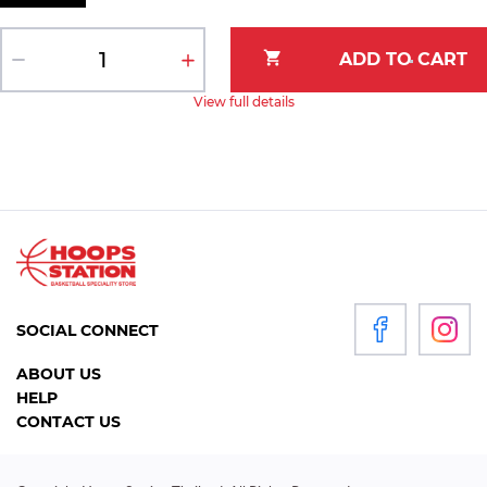
View full details
SOCIAL CONNECT
ABOUT US
HELP
CONTACT US