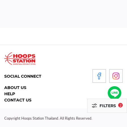
WOMEN
P
R
O
D
U
C
T
S
SOCIAL CONNECT
ACCESSORIES
ABOUT US
HELP
CLOTHING
CONTACT US
FILTERS
2
FOOTWEAR
HEADGEAR
Copyright Hoops Station Thailand. All Rights Reserved.