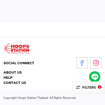
WOMEN
P
R
O
D
U
C
T
S
SOCIAL CONNECT
ACCESSORIES
ABOUT US
HELP
CLOTHING
CONTACT US
FILTERS
2
FOOTWEAR
HEADGEAR
Copyright Hoops Station Thailand. All Rights Reserved.