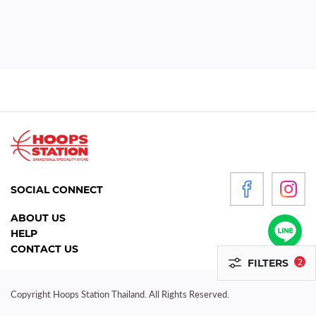
WOMEN
P
R
O
D
U
C
T
S
SOCIAL CONNECT
ACCESSORIES
ABOUT US
HELP
CLOTHING
CONTACT US
FILTERS
2
FOOTWEAR
HEADGEAR
Copyright Hoops Station Thailand. All Rights Reserved.