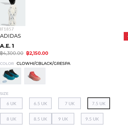
IF1857
ADIDAS
A.E. 1
฿4,300.00
฿2,150.00
CLOWHI/CBLACK/GRESPA
COLOR
SIZE
6 UK
6.5 UK
7 UK
7.5 UK
8 UK
8.5 UK
9 UK
9.5 UK