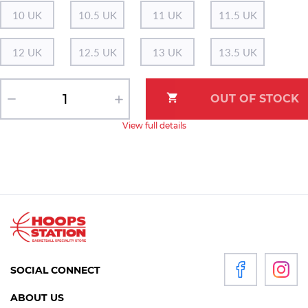
10 UK
10.5 UK
11 UK
11.5 UK
12 UK
12.5 UK
13 UK
13.5 UK
View full details
SOCIAL CONNECT
ABOUT US