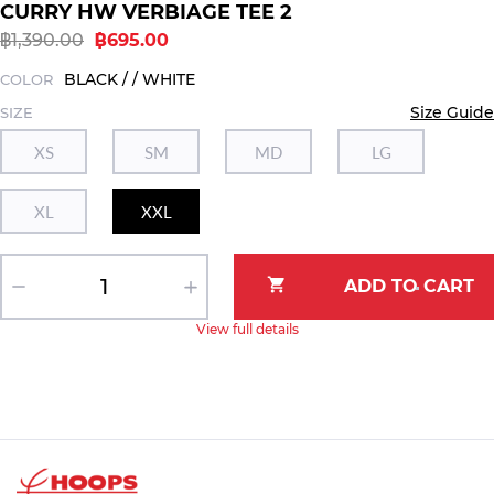
CURRY HW VERBIAGE TEE 2
฿1,390.00
฿695.00
BLACK / / WHITE
COLOR
Size Guide
SIZE
XS
SM
MD
LG
XL
XXL
View full details