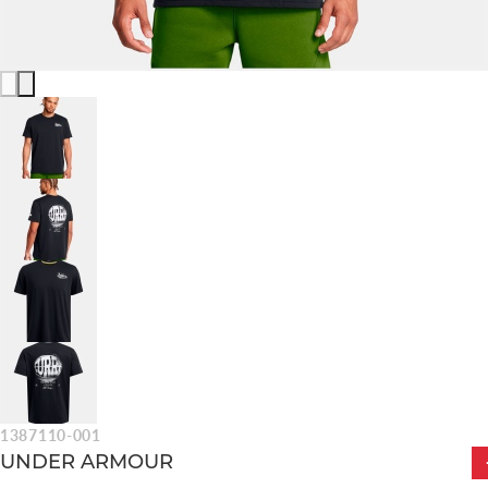
1387110-001
UNDER ARMOUR