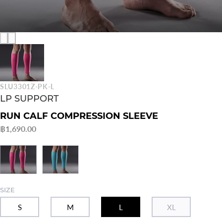
SLU3301Z-PK-L
LP SUPPORT
RUN CALF COMPRESSION SLEEVE
฿1,690.00
SIZE
S
M
L
XL