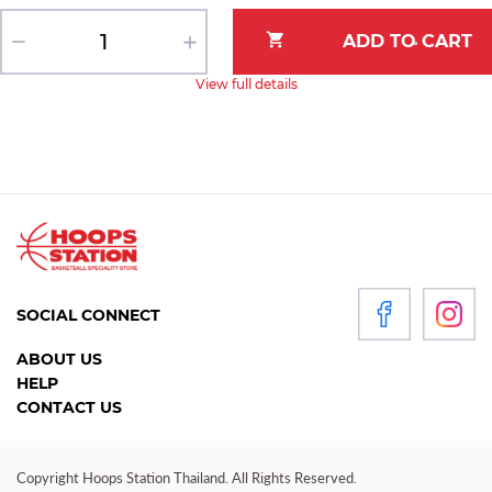
View full details
SOCIAL CONNECT
ABOUT US
HELP
CONTACT US
Copyright Hoops Station Thailand. All Rights Reserved.