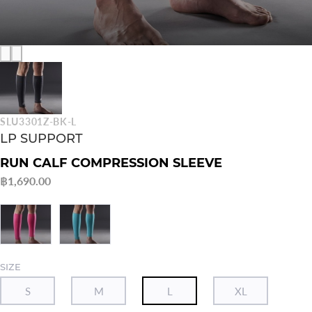
SLU3301Z-BK-L
LP SUPPORT
RUN CALF COMPRESSION SLEEVE
฿1,690.00
SIZE
S
M
L
XL