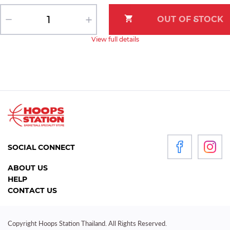
View full details
SOCIAL CONNECT
ABOUT US
HELP
CONTACT US
Copyright Hoops Station Thailand. All Rights Reserved.