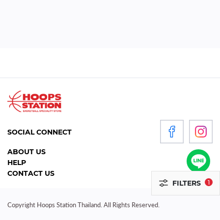
WOMEN
P
R
O
D
U
C
T
S
SOCIAL CONNECT
ACCESSORIES
ABOUT US
HELP
CLOTHING
CONTACT US
FILTERS
1
FOOTWEAR
HEADGEAR
Copyright Hoops Station Thailand. All Rights Reserved.