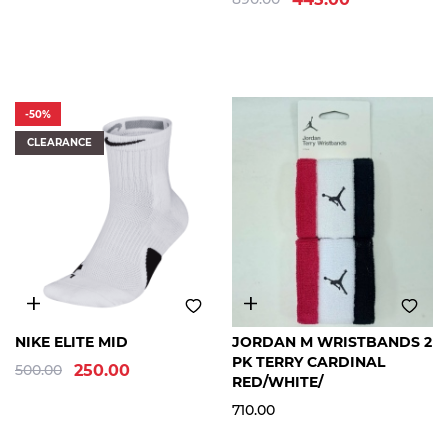
SOCKS
P
R
-50%
O
CLEARANCE
D
U
C
T
S
U
B
-
S
M
L
XL
FREE
NIKE ELITE MID
JORDAN M WRISTBANDS 2
T
SIZE
PK TERRY CARDINAL
500.00
250.00
Y
RED/WHITE/
P
710.00
E