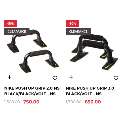
-50%
-50%
CLEARANCE
CLEARANCE
FREE
FREE
NIKE PUSH UP GRIP 2.0 NS
NIKE PUSH UP GRIP 3.0
SIZE
SIZE
BLACK/BLACK/VOLT - NS
BLACK/VOLT - NS
1,500.00
750.00
1,300.00
650.00