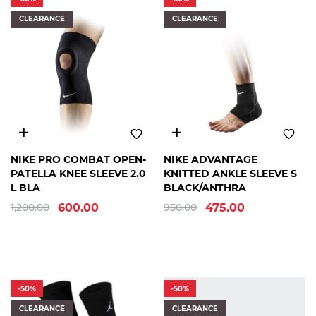
ASICS
CLEARANCE
CLEARANCE
PUMA
G-
FORM
HOOPS
STATION
JORDAN
LP
SUPPORT
B
MCDAVID
L
NIKE PRO COMBAT OPEN-
NIKE ADVANTAGE
R
PATELLA KNEE SLEEVE 2.0
KNITTED ANKLE SLEEVE S
MIKASA
A
L BLA
BLACK/ANTHRA
MITCHELL
N
& NESS
1,200.00
600.00
950.00
475.00
D
NEW
BALANCE
A
NEW
M
ERA
B
NIKE
A
-50%
-50%
MOLTEN
S
CLEARANCE
CLEARANCE