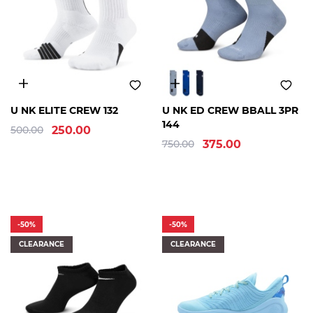
S
M
L
XL
2XL
S
M
L
XL
U NK ELITE CREW 132
U NK ED CREW BBALL 3PR
144
500.00
250.00
750.00
375.00
-50%
-50%
CLEARANCE
CLEARANCE