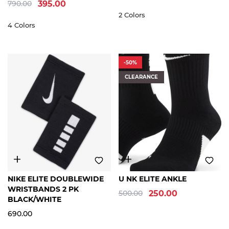
790.00
395.00
2 Colors
4 Colors
-50%
CLEARANCE
FREE
S
M
L
XL
NIKE ELITE DOUBLEWIDE
U NK ELITE ANKLE
SIZE
WRISTBANDS 2 PK
500.00
250.00
BLACK/WHITE
690.00