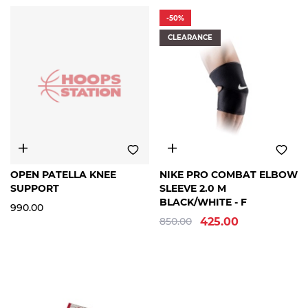
-50%
CLEARANCE
FREE
FREE
OPEN PATELLA KNEE
NIKE PRO COMBAT ELBOW
SIZE
SIZE
SUPPORT
SLEEVE 2.0 M
BLACK/WHITE - F
990.00
850.00
425.00