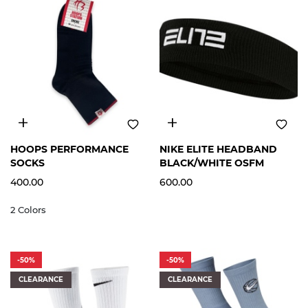
M
L
XL
FREE
HOOPS PERFORMANCE
NIKE ELITE HEADBAND
SIZE
SOCKS
BLACK/WHITE OSFM
400.00
600.00
2 Colors
-50%
-50%
CLEARANCE
CLEARANCE