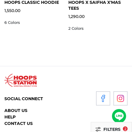
S
M
L
XL
2XL
3XL
S
M
L
XL
2XL
HOOPS CLASSIC HOODIE
HOOPS X SAIFHA X'MAS
WOMEN
TEES
1,550.00
1,290.00
6 Colors
P
2 Colors
R
O
D
U
C
T
S
ACCESSORIES
SOCIAL CONNECT
CLOTHING
ABOUT US
FOOTWEAR
HELP
HEADGEAR
CONTACT US
FILTERS
2