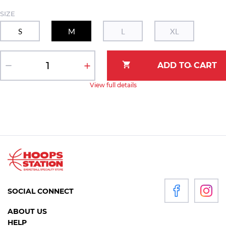
SIZE
S
M
L
XL
View full details
SOCIAL CONNECT
ABOUT US
HELP