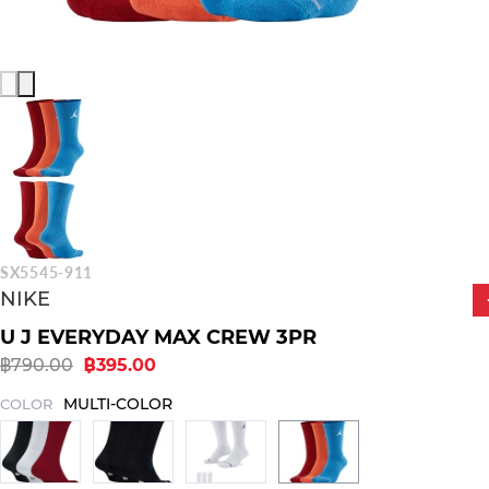
SX5545-911
NIKE
U J EVERYDAY MAX CREW 3PR
฿790.00
฿395.00
MULTI-COLOR
COLOR