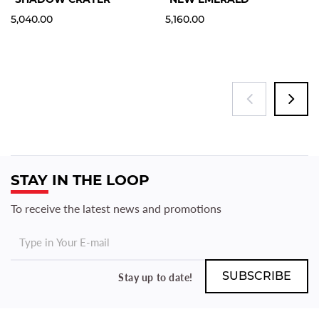
5,040.00
5,160.00
STAY IN THE LOOP
To receive the latest news and promotions
Stay up to date!