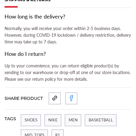
(ACTIVE TAB)
How long is the delivery?
Normally, you will receive your order within 2-5 business days.
However, during COVID-19 lockdown / delivery restriction, delivery
time may take up to 7 days.
How do I return?
Up to your convenience, you can return eligible product(s) by
sending to our warehouse or drop-off at one of our store locations.
Please see our return policy for more details.
SHARE PRODUCT
TAGS
SHOES
NIKE
MEN
BASKETBALL
MID_TOPS
R1