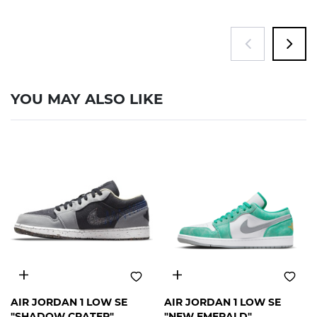
YOU MAY ALSO LIKE
12
12
AIR JORDAN 1 LOW SE
AIR JORDAN 1 LOW SE
"SHADOW CRATER"
"NEW EMERALD"