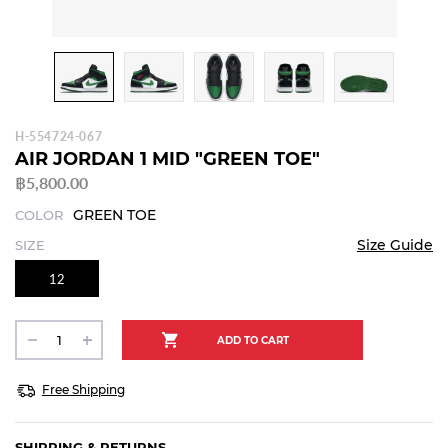
H-554724-067
AIR JORDAN 1 MID "GREEN TOE"
฿5,800.00
GREEN TOE
COLOR
Size Guide
SIZE
12
Free Shipping
SHIPPING & RETURNS