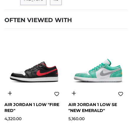
OFTEN VIEWED WITH
12
13
12
AIR JORDAN 1 LOW "FIRE
AIR JORDAN 1 LOW SE
RED"
"NEW EMERALD"
4,320.00
5,160.00