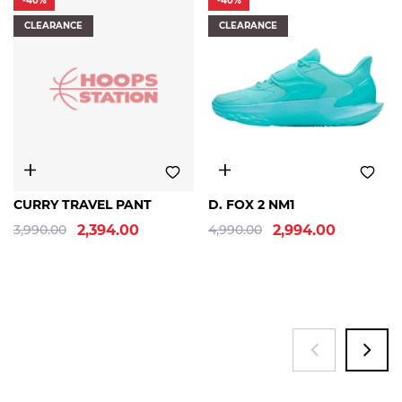
-40%
-40%
CLEARANCE
CLEARANCE
S
M
L
XL
9/10.5
9.5/11
10/11.5
+8 sizes
CURRY TRAVEL PANT
D. FOX 2 NM1
3,990.00
2,394.00
4,990.00
2,994.00