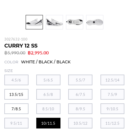
3027632-100
CURRY 12 SS
฿5,990.00
฿2,995.00
WHITE / BLACK / BLACK
COLOR
SIZE
4.5/6
5/6.5
5.5/7
12.5/14
13.5/15
6.5/8
6/7.5
7.5/9
7/8.5
8.5/10
8/9.5
9/10.5
9.5/11
10/11.5
10.5/12
11/12.5