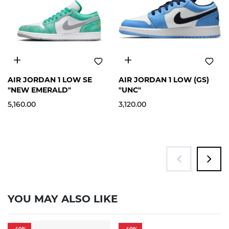
12
5.5Y
AIR JORDAN 1 LOW SE
AIR JORDAN 1 LOW (GS)
"NEW EMERALD"
"UNC"
5,160.00
3,120.00
YOU MAY ALSO LIKE