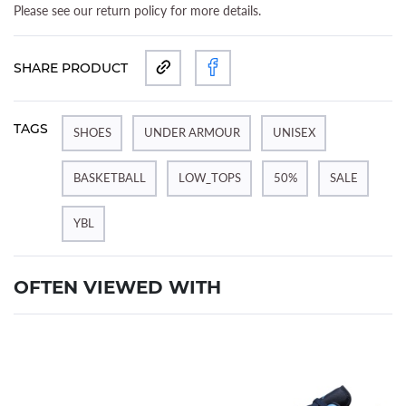
Please see our return policy for more details.
SHARE PRODUCT
TAGS
SHOES
UNDER ARMOUR
UNISEX
BASKETBALL
LOW_TOPS
50%
SALE
YBL
OFTEN VIEWED WITH