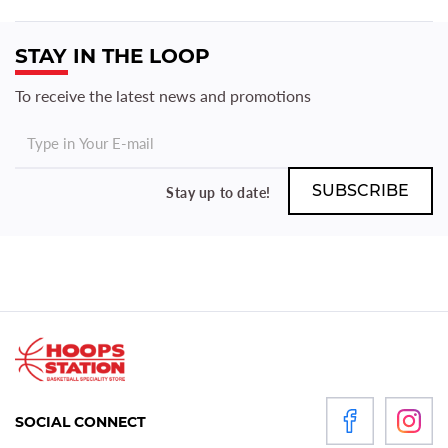
STAY IN THE LOOP
To receive the latest news and promotions
Stay up to date!
SOCIAL CONNECT