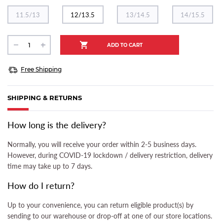
11.5/13
12/13.5
13/14.5
14/15.5
Free Shipping
SHIPPING & RETURNS
(ACTIVE TAB)
How long is the delivery?
Normally, you will receive your order within 2-5 business days.
However, during COVID-19 lockdown / delivery restriction, delivery
time may take up to 7 days.
How do I return?
Up to your convenience, you can return eligible product(s) by
sending to our warehouse or drop-off at one of our store locations.