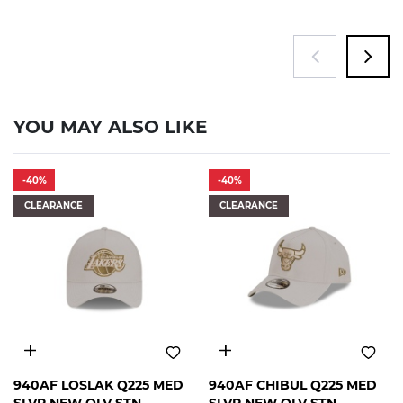
YOU MAY ALSO LIKE
-40%
-40%
CLEARANCE
CLEARANCE
FREE
FREE
940AF LOSLAK Q225 MED
940AF CHIBUL Q225 MED
SIZE
SIZE