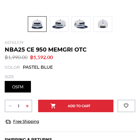
60761374
NBA25 CE 950 MEMGRI OTC
฿1,990.00
฿1,592.00
PASTEL BLUE
COLOR
SIZE
OSFM
Free Shipping
SHIPPING & RETURNS