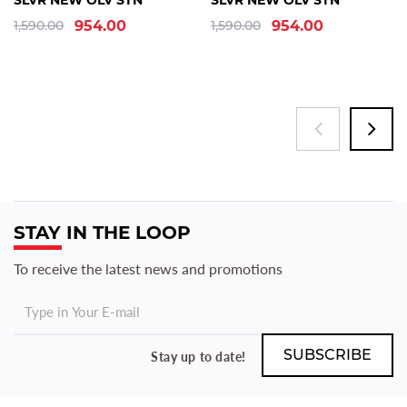
SLVR NEW OLV STN
SLVR NEW OLV STN
1,590.00
954.00
1,590.00
954.00
STAY IN THE LOOP
To receive the latest news and promotions
Stay up to date!