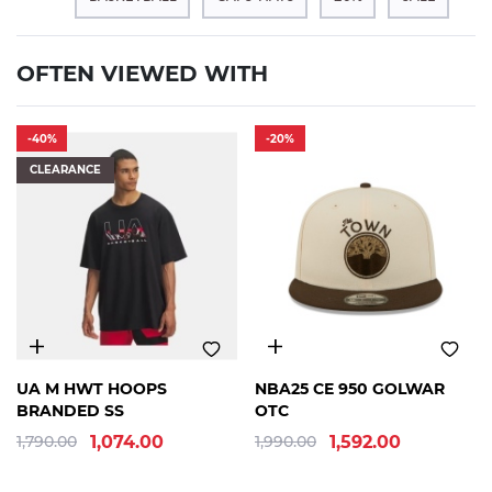
OFTEN VIEWED WITH
-40%
-20%
CLEARANCE
SM
MD
LG
XL
OSFM
UA M HWT HOOPS
NBA25 CE 950 GOLWAR
BRANDED SS
OTC
1,790.00
1,074.00
1,990.00
1,592.00