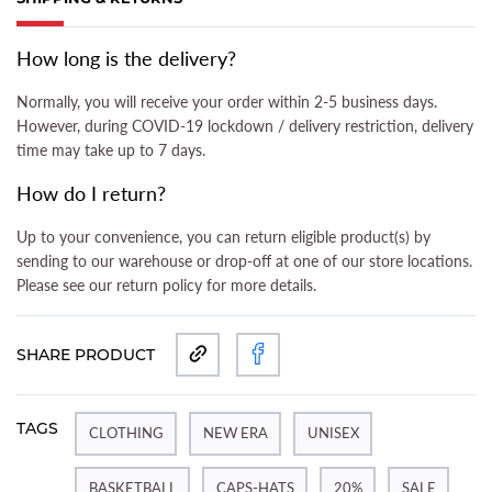
(ACTIVE TAB)
How long is the delivery?
Normally, you will receive your order within 2-5 business days.
However, during COVID-19 lockdown / delivery restriction, delivery
time may take up to 7 days.
How do I return?
Up to your convenience, you can return eligible product(s) by
sending to our warehouse or drop-off at one of our store locations.
Please see our return policy for more details.
SHARE PRODUCT
TAGS
CLOTHING
NEW ERA
UNISEX
BASKETBALL
CAPS-HATS
20%
SALE