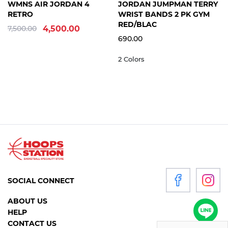
8
8.5
9
+9 sizes
FREE
WMNS AIR JORDAN 4
JORDAN JUMPMAN TERRY
WOMEN
SIZE
RETRO
WRIST BANDS 2 PK GYM
RED/BLAC
7,500.00
4,500.00
690.00
P
2 Colors
R
O
D
U
C
T
S
ACCESSORIES
CLOTHING
SOCIAL CONNECT
FOOTWEAR
ABOUT US
HEADGEAR
HELP
CONTACT US