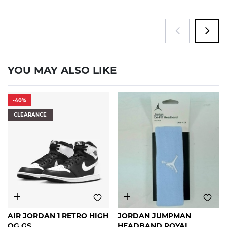
YOU MAY ALSO LIKE
-40%
CLEARANCE
6Y
6.5Y
FREE
AIR JORDAN 1 RETRO HIGH
JORDAN JUMPMAN
SIZE
OG GS
HEADBAND ROYAL