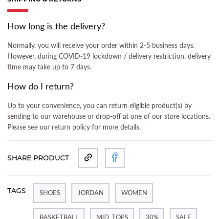
(ACTIVE TAB)
How long is the delivery?
Normally, you will receive your order within 2-5 business days.
However, during COVID-19 lockdown / delivery restriction, delivery
time may take up to 7 days.
How do I return?
Up to your convenience, you can return eligible product(s) by
sending to our warehouse or drop-off at one of our store locations.
Please see our return policy for more details.
SHARE PRODUCT
TAGS
SHOES
JORDAN
WOMEN
BASKETBALL
MID_TOPS
30%
SALE