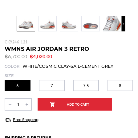
CK9246-121
WMNS AIR JORDAN 3 RETRO
฿6,700.00
฿4,020.00
WHITE/COSMIC CLAY-SAIL-CEMENT GREY
COLOR
SIZE
6
7
7.5
8
Free Shipping
SHIPPING & RETURNS