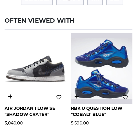
OFTEN VIEWED WITH
12
12
AIR JORDAN 1 LOW SE
RBK U QUESTION LOW
"SHADOW CRATER"
"COBALT BLUE"
5,040.00
5,590.00