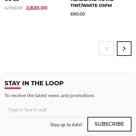
TINT/WHITE OSFM
4,700.00
2,820.00
690.00
STAY IN THE LOOP
To receive the latest news and promotions
Stay up to date!