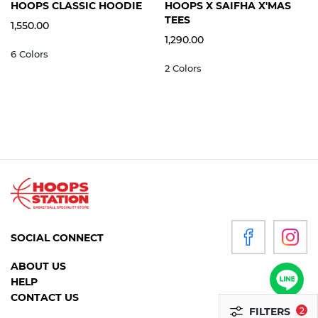
S
M
L
XL
2XL
3XL
S
M
L
XL
2XL
HOOPS CLASSIC HOODIE
HOOPS X SAIFHA X'MAS
WOMEN
TEES
1,550.00
1,290.00
6 Colors
P
2 Colors
R
O
D
U
C
T
S
ACCESSORIES
SOCIAL CONNECT
CLOTHING
ABOUT US
FOOTWEAR
HELP
HEADGEAR
CONTACT US
FILTERS
2