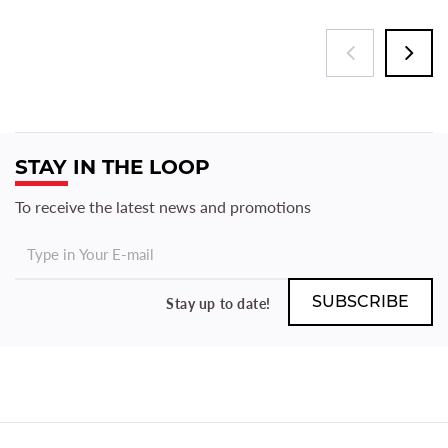
STAY IN THE LOOP
To receive the latest news and promotions
Stay up to date!