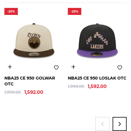
-20%
-20%
OSFM
OSFM
NBA25 CE 950 GOLWAR
NBA25 CE 950 LOSLAK OTC
OTC
1,990.00
1,592.00
1,990.00
1,592.00