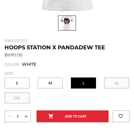
HSHO20303
HOOPS STATION X PANDADEW TEE
฿690.00
WHITE
COLOR
SIZE
S
M
L
XL
2XL