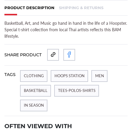
PRODUCT DESCRIPTION
SHIPPING & RETURNS
(ACTIVE TAB)
Basketball, Art, and Music go hand in hand in the life of a Hoopster.
Special t-shirt collection from local Thai artists reflects this BAM
lifestyle.
SHARE PRODUCT
TAGS
CLOTHING
HOOPS STATION
MEN
BASKETBALL
TEES-POLOS-SHIRTS
IN SEASON
OFTEN VIEWED WITH