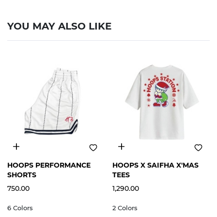
YOU MAY ALSO LIKE
S
M
L
XL
2XL
S
M
L
XL
2XL
HOOPS PERFORMANCE
HOOPS X SAIFHA X'MAS
SHORTS
TEES
750.00
1,290.00
6 Colors
2 Colors